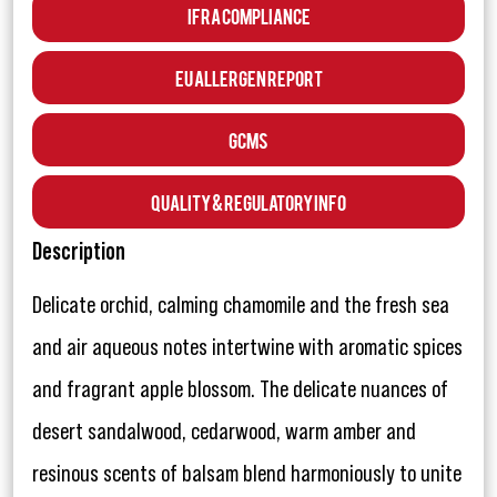
IFRA Compliance
EU Allergen Report
GCMS
Quality & Regulatory Info
Description
Delicate orchid, calming chamomile and the fresh sea
and air aqueous notes intertwine with aromatic spices
and fragrant apple blossom. The delicate nuances of
desert sandalwood, cedarwood, warm amber and
resinous scents of balsam blend harmoniously to unite