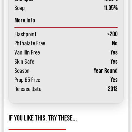
Soap
11.05%
More Info
Flashpoint
>200
Phthalate Free
No
Vanillin Free
Yes
Skin Safe
Yes
Season
Year Round
Prop 65 Free
Yes
Release Date
2013
IF YOU LIKE THIS, TRY THESE...