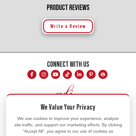
PRODUCT REVIEWS
Write a Review
CONNECT WITH US
We Value Your Privacy
Mon - Fri
We use cookies to improve your experience, analyze
site traffic, and support our marketing efforts. By clicking
8am - 5pm
"Accept All", you agree to our use of cookies as
770.334.3906