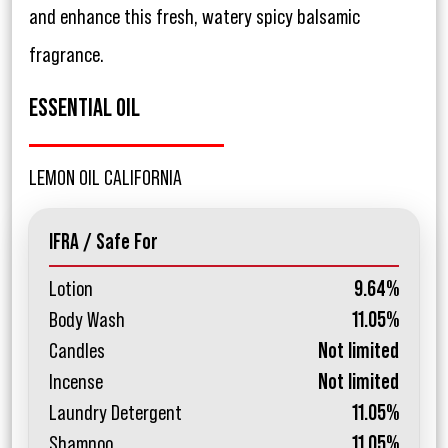
and enhance this fresh, watery spicy balsamic
fragrance.
ESSENTIAL OIL
LEMON OIL CALIFORNIA
IFRA / Safe For
Lotion
9.64%
Body Wash
11.05%
Candles
Not limited
Incense
Not limited
Laundry Detergent
11.05%
Shampoo
11.05%