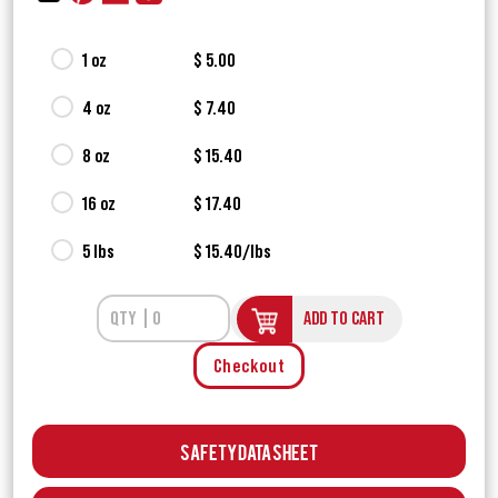
1 oz
$ 5.00
4 oz
$ 7.40
8 oz
$ 15.40
16 oz
$ 17.40
5 lbs
$ 15.40/lbs
ADD TO CART
Checkout
Safety Data Sheet