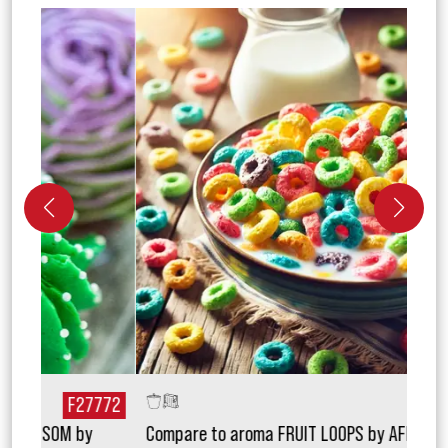
772
F20131
Compare to aroma FRUIT LOOPS by AFI TOPSCENT
Comp