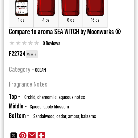
1 oz
4 oz
8 oz
16 oz
Compare to aroma SEA WITCH by Moonworks ®
★
★
★
★
★
0 Reviews
F22734
Candle
Category -
OCEAN
Fragrance Notes
Top -
Orchid, chamomile, aqueous notes
Middle -
Spices, apple blossom
Bottom -
Sandalwood, cedar, amber, balsams