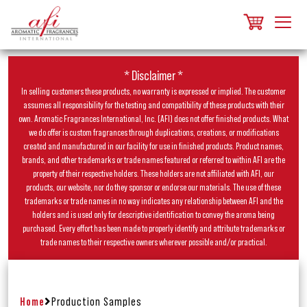
* Disclaimer *
In selling customers these products, no warranty is expressed or implied. The customer
assumes all responsibility for the testing and compatibility of these products with their
own. Aromatic Fragrances International, Inc. (AFI) does not offer finished products. What
we do offer is custom fragrances through duplications, creations, or modifications
created and manufactured in our facility for use in finished products. Product names,
brands, and other trademarks or trade names featured or referred to within AFI are the
property of their respective holders. These holders are not affiliated with AFI, our
products, our website, nor do they sponsor or endorse our materials. The use of these
trademarks or trade names in no way indicates any relationship between AFI and the
holders and is used only for descriptive identification to convey the aroma being
purchased. Every effort has been made to properly identify and attribute trademarks or
trade names to their respective owners wherever possible and/or practical.
Home
Production Samples