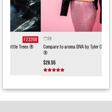
268
F49955
 ®
Compare to aroma DIVA by Tyler Candle Company
Com
®
$15.
$26.55
1 
1 star
2 stars
3 stars
4 stars
5 stars