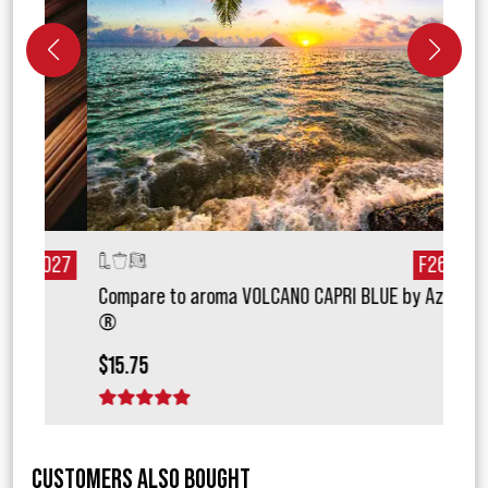
027
F26171
Compare to aroma VOLCANO CAPRI BLUE by Aztec
Com
®
BBW
$15.75
$18.
1 star
2 stars
3 stars
4 stars
5 stars
1 
CUSTOMERS ALSO BOUGHT