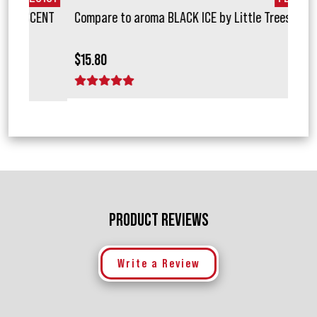
ENT
Compare to aroma BLACK ICE by Little Trees ®
Com
$15.80
$15.
1 star
2 stars
3 stars
4 stars
5 stars
1 
PRODUCT REVIEWS
Write a Review