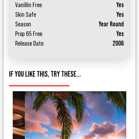
Vanillin Free
Yes
Skin Safe
Yes
Season
Year Round
Prop 65 Free
Yes
Release Date
2006
IF YOU LIKE THIS, TRY THESE...