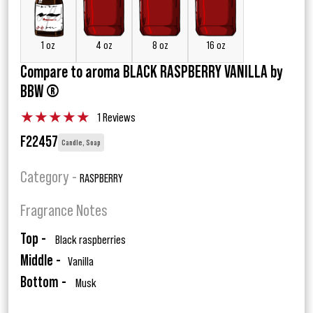
1 oz
4 oz
8 oz
16 oz
Compare to aroma BLACK RASPBERRY VANILLA by
BBW ®
★
★
★
★
★
1 Reviews
F22457
Candle, Soap
Category -
RASPBERRY
Fragrance Notes
Top -
Black raspberries
Middle -
Vanilla
Bottom -
Musk