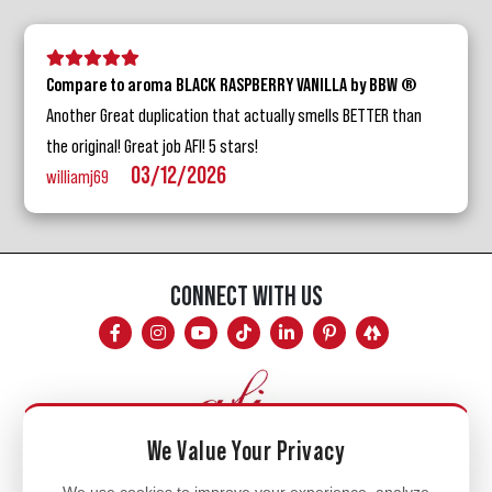
5 stars
4 stars
3 stars
2 stars
1 star
Compare to aroma BLACK RASPBERRY VANILLA by BBW ®
Another Great duplication that actually smells BETTER than
the original! Great job AFI! 5 stars!
03/12/2026
williamj69
CONNECT WITH US
We Value Your Privacy
Mon - Fri