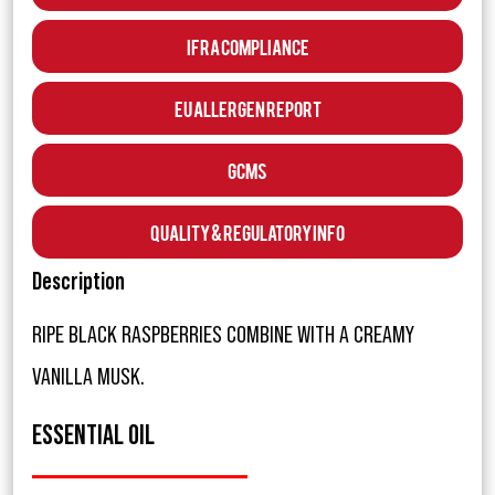
IFRA Compliance
EU Allergen Report
GCMS
Quality & Regulatory Info
Description
RIPE BLACK RASPBERRIES COMBINE WITH A CREAMY
VANILLA MUSK.
ESSENTIAL OIL