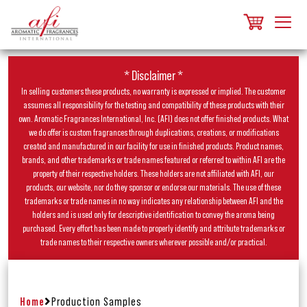
* Disclaimer *
In selling customers these products, no warranty is expressed or implied. The customer
assumes all responsibility for the testing and compatibility of these products with their
own. Aromatic Fragrances International, Inc. (AFI) does not offer finished products. What
we do offer is custom fragrances through duplications, creations, or modifications
created and manufactured in our facility for use in finished products. Product names,
brands, and other trademarks or trade names featured or referred to within AFI are the
property of their respective holders. These holders are not affiliated with AFI, our
products, our website, nor do they sponsor or endorse our materials. The use of these
trademarks or trade names in no way indicates any relationship between AFI and the
holders and is used only for descriptive identification to convey the aroma being
purchased. Every effort has been made to properly identify and attribute trademarks or
trade names to their respective owners wherever possible and/or practical.
Home
Production Samples