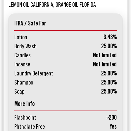
LEMON OIL CALIFORNIA, ORANGE OIL FLORIDA
IFRA / Safe For
Lotion
3.43%
Body Wash
25.00%
Candles
Not limited
Incense
Not limited
Laundry Detergent
25.00%
Shampoo
25.00%
Soap
25.00%
More Info
Flashpoint
>200
Phthalate Free
Yes