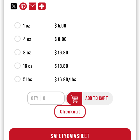
1 oz
$ 5.00
4 oz
$ 8.80
8 oz
$ 16.80
16 oz
$ 18.80
5 lbs
$ 16.80/lbs
ADD TO CART
Checkout
Safety Data Sheet