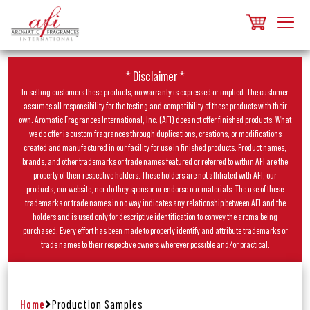
* Disclaimer *
In selling customers these products, no warranty is expressed or implied. The customer
assumes all responsibility for the testing and compatibility of these products with their
own. Aromatic Fragrances International, Inc. (AFI) does not offer finished products. What
we do offer is custom fragrances through duplications, creations, or modifications
created and manufactured in our facility for use in finished products. Product names,
brands, and other trademarks or trade names featured or referred to within AFI are the
property of their respective holders. These holders are not affiliated with AFI, our
products, our website, nor do they sponsor or endorse our materials. The use of these
trademarks or trade names in no way indicates any relationship between AFI and the
holders and is used only for descriptive identification to convey the aroma being
purchased. Every effort has been made to properly identify and attribute trademarks or
trade names to their respective owners wherever possible and/or practical.
Home
Production Samples