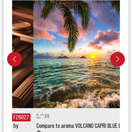
027
F26171
Compare to aroma VOLCANO CAPRI BLUE by Aztec
Com