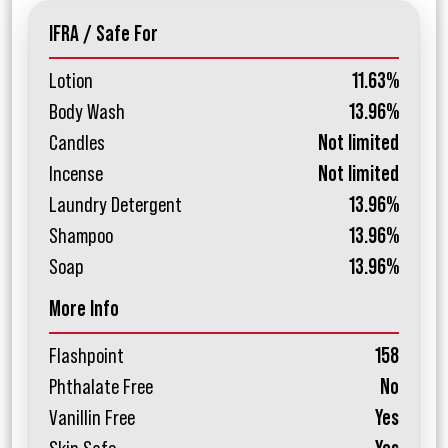
IFRA / Safe For
Lotion
11.63%
Body Wash
13.96%
Candles
Not limited
Incense
Not limited
Laundry Detergent
13.96%
Shampoo
13.96%
Soap
13.96%
More Info
Flashpoint
158
Phthalate Free
No
Vanillin Free
Yes