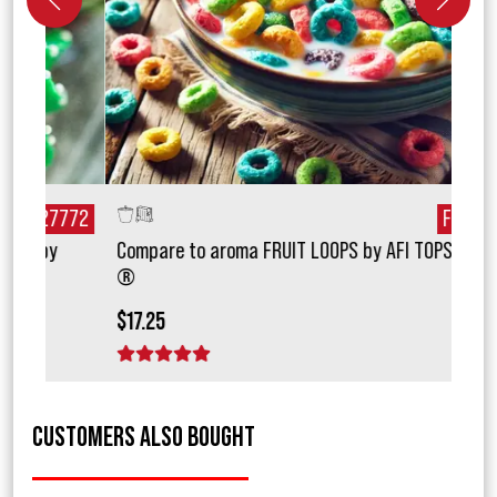
772
F20131
Compare to aroma FRUIT LOOPS by AFI TOPSCENT
Comp
®
$15.
$17.25
1 
1 star
2 stars
3 stars
4 stars
5 stars
CUSTOMERS ALSO BOUGHT