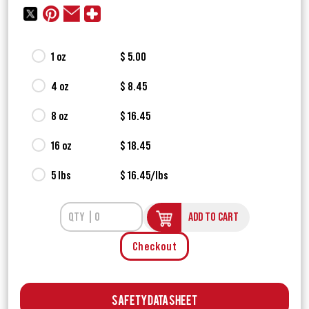
1 oz
$ 5.00
4 oz
$ 8.45
8 oz
$ 16.45
16 oz
$ 18.45
5 lbs
$ 16.45/lbs
ADD TO CART
Checkout
Safety Data Sheet