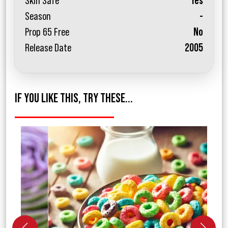
Skin Safe
Yes
Season
-
Prop 65 Free
No
Release Date
2005
IF YOU LIKE THIS, TRY THESE...