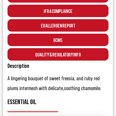
IFRA Compliance
EU Allergen Report
GCMS
Quality & Regulatory Info
Description
A lingering bouquet of sweet freesia, and ruby red
plums intermesh with delicate,soothing chamomile.
ESSENTIAL OIL