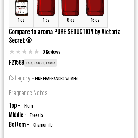
1 oz
4 oz
8 oz
16 oz
Compare to aroma PURE SEDUCTION by Victoria
Secret ®
★
★
★
★
★
0 Reviews
F21589
Soap, Body Oil, Candle
Category -
FINE FRAGRANCES WOMEN
Fragrance Notes
Top -
Plum
Middle -
Freesia
Bottom -
Chamomile