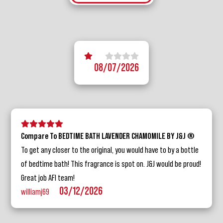
5 stars
1 star
2 stars
3 stars
4 stars
08/07/2026
5 stars
4 stars
3 stars
2 stars
1 star
Compare To BEDTIME BATH LAVENDER CHAMOMILE BY J&J ®
To get any closer to the original, you would have to by a bottle
of bedtime bath! This fragrance is spot on. J&J would be proud!
Great job AFI team!
03/12/2026
williamj69