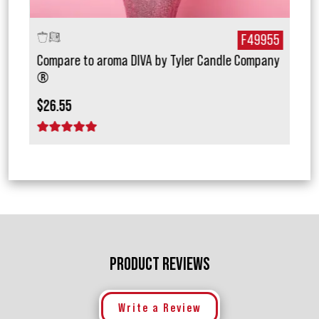
772
F49955
Compare to aroma DIVA by Tyler Candle Company
Com
®
$15.
$26.55
1 
1 star
2 stars
3 stars
4 stars
5 stars
PRODUCT REVIEWS
Write a Review