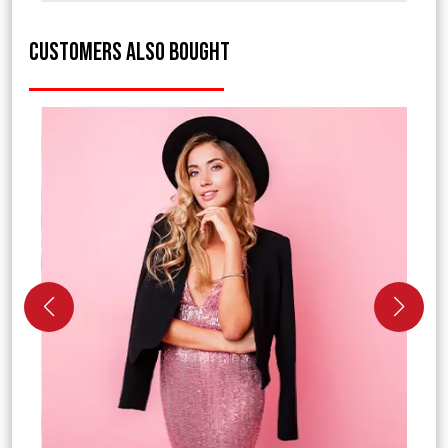
CUSTOMERS ALSO BOUGHT