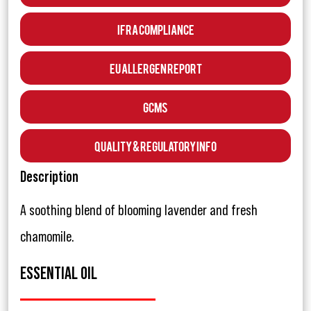
IFRA Compliance
EU Allergen Report
GCMS
Quality & Regulatory Info
Description
A soothing blend of blooming lavender and fresh
chamomile.
ESSENTIAL OIL