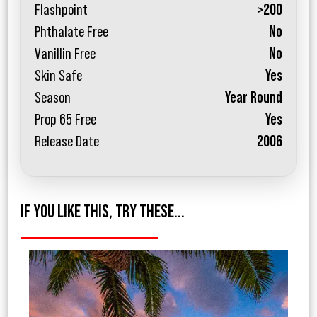
Flashpoint
>200
Phthalate Free
No
Vanillin Free
No
Skin Safe
Yes
Season
Year Round
Prop 65 Free
Yes
Release Date
2006
IF YOU LIKE THIS, TRY THESE...