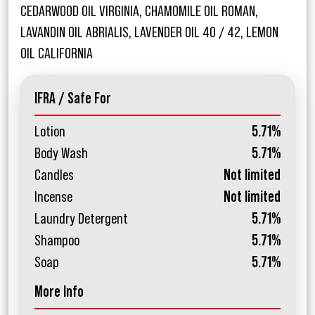
CEDARWOOD OIL VIRGINIA, CHAMOMILE OIL ROMAN,
LAVANDIN OIL ABRIALIS, LAVENDER OIL 40 / 42, LEMON
OIL CALIFORNIA
IFRA / Safe For
Lotion
5.71%
Body Wash
5.71%
Candles
Not limited
Incense
Not limited
Laundry Detergent
5.71%
Shampoo
5.71%
Soap
5.71%
More Info