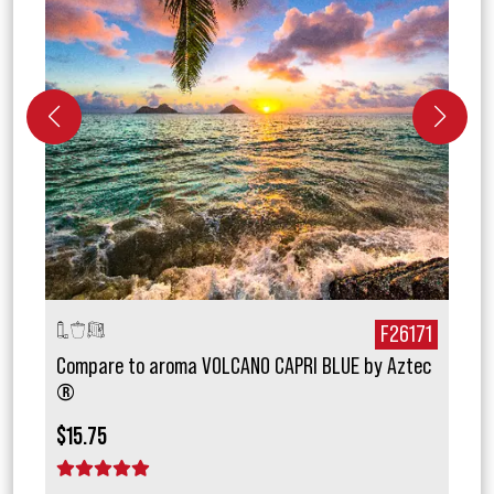
027
F26171
Compare to aroma VOLCANO CAPRI BLUE by Aztec
Comp
®
®
$15.75
$17.
1 star
2 stars
3 stars
4 stars
5 stars
1 