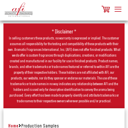
* Disclaimer *
In selling customers these products, no warranty is expressed or implied. The customer
assumes all responsibility for the testing and compatibility of these products with their
own. Aromatic Fragrances International, Inc. (AFI) does not offer finished products. What
we do offer is custom fragrances through duplications, creations, or modifications
created and manufactured in our facility for use in finished products. Product names,
brands, and other trademarks or trade names featured or referred to within AFI are the
property of their respective holders. These holders are not affiliated with AFI, our
products, our website, nor do they sponsor or endorse our materials. The use of these
trademarks or trade names in no way indicates any relationship between AFI and the
holders and is used only for descriptive identification to convey the aroma being
purchased. Every effort has been made to properly identify and attribute trademarks or
trade names to their respective owners wherever possible and/or practical.
Home
Production Samples