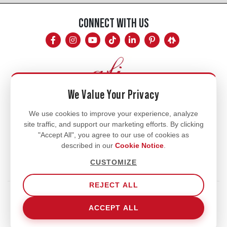
CONNECT WITH US
We Value Your Privacy
Mon - Fri
We use cookies to improve your experience, analyze
site traffic, and support our marketing efforts. By clicking
8am - 5pm
"Accept All", you agree to our use of cookies as
770.334.3906
described in our
Cookie Notice
.
info@afi-usa.com
CUSTOMIZE
REJECT ALL
Terms of Service
Shipping Policy
Our Privacy Policy
ACCEPT ALL
Cookie Notice
Cookie Settings
© 2026 Aromatic Fragrances International