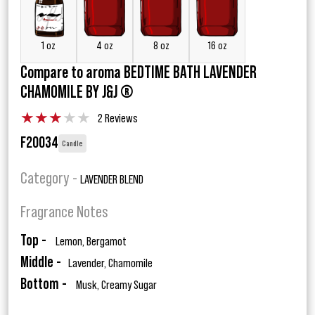
1 oz
4 oz
8 oz
16 oz
Compare to aroma BEDTIME BATH LAVENDER
CHAMOMILE BY J&J ®
★
★
★
★
★
2 Reviews
F20034
Candle
Category -
LAVENDER BLEND
Fragrance Notes
Top -
Lemon, Bergamot
Middle -
Lavender, Chamomile
Bottom -
Musk, Creamy Sugar