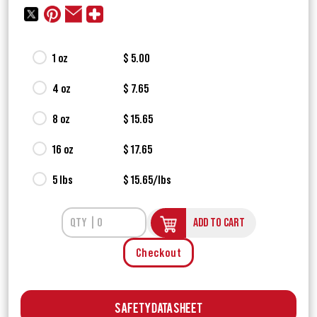
1 oz
$ 5.00
4 oz
$ 7.65
8 oz
$ 15.65
16 oz
$ 17.65
5 lbs
$ 15.65/lbs
ADD TO CART
Checkout
Safety Data Sheet